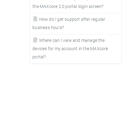
the MAXcore 2.0 portal login screen?
How do I get support after regular
business hours?
Where can I view and manage the
devices for my account in the MAXcore
portal?