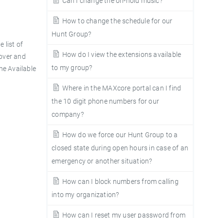
Can I change the on-hold music?
How to change the schedule for our
Hunt Group?
 list of
How do I view the extensions available
 over and
to my group?
the
Available
Where in the MAXcore portal can I find
the 10 digit phone numbers for our
company?
How do we force our Hunt Group to a
closed state during open hours in case of an
emergency or another situation?
How can I block numbers from calling
into my organization?
How can I reset my user password from