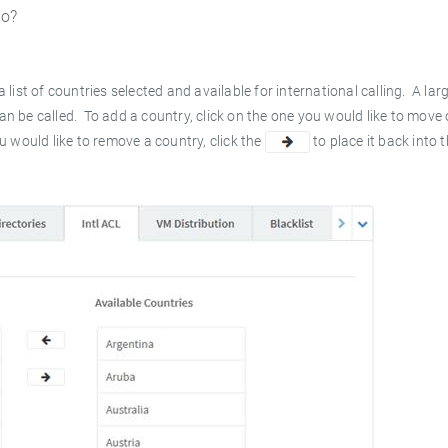
to?
 list of countries selected and available for international calling. A large
can be called. To add a country, click on the one you would like to move
ou would like to remove a country, click the
to place it back into 