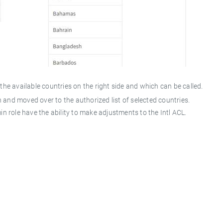
e available countries on the right side and which can be called.
 and moved over to the authorized list of selected countries.
 role have the ability to make adjustments to the Intl ACL.