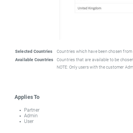
Selected Countries
Countries which have been chosen from th
Available Countries
Countries that are available to be chosen
NOTE: Only users with the customer Admin
Applies To
Partner
Admin
User