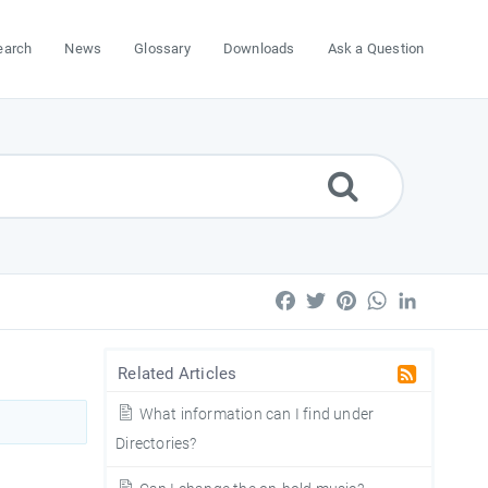
earch
News
Glossary
Downloads
Ask a Question
Facebook
Twitter
Pinterest
WhatsApp
LinkedIn
Related Articles
What information can I find under
Directories?