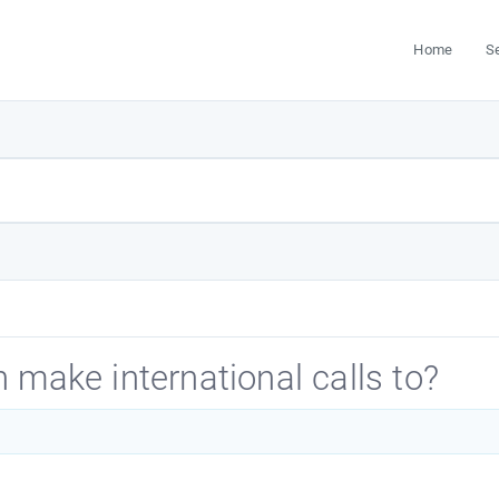
Home
S
 make international calls to?