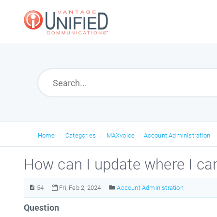
Home
Categories
MAXvoice
Account Administration
How can I update where I can
54
Fri, Feb 2, 2024
Account Administration
Question