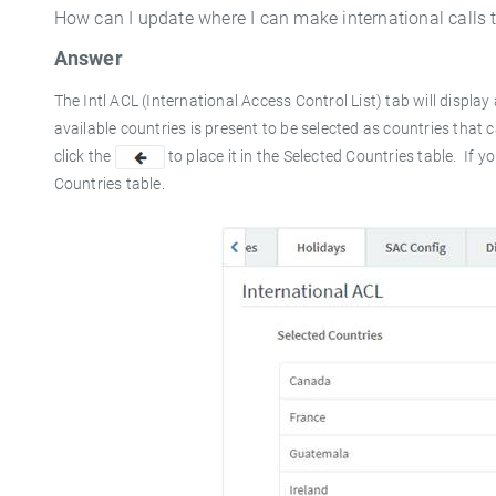
How can I update where I can make international calls 
Answer
The Intl ACL (International Access Control List) tab will display a
available countries is present to be selected as countries that 
click the
to place it in the
Selected Countries
table. If y
Countries
table.