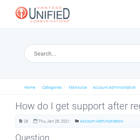
Home
Categories
MAXvoice
Account Administration
How do I get support after r
28
Thu, Jan 28, 2021
Account Administration
Question