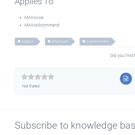
Applies To
MAXvoice
MAXcallcommand
support
afterhours
customercare
Did you find t



Not Rated
Subscribe to knowledge ba