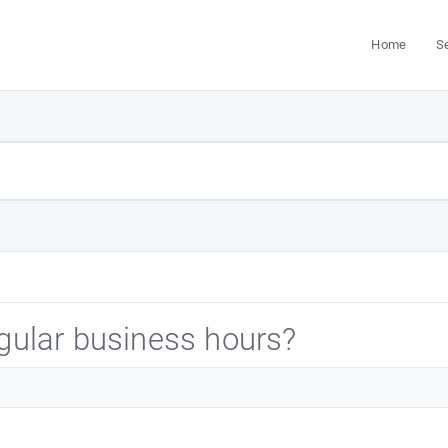
Home
S
egular business hours?