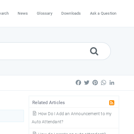
earch
News
Glossary
Downloads
Ask a Question
Facebook
Twitter
Pinterest
WhatsApp
LinkedIn
Related Articles
How Do I Add an Announcement to my
Auto Attendant?