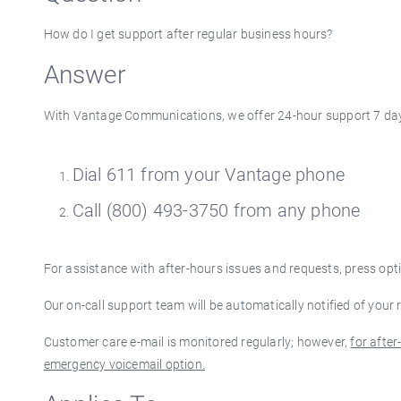
How do I get support after regular business hours?
Answer
With Vantage Communications, we offer 24-hour support 7 day
Dial 611 from your Vantage phone
Call (800) 493-3750 from any phone
For assistance with after-hours issues and requests, press opt
Our on-call support team will be automatically notified of your
Customer care e-mail is monitored regularly; however,
for afte
emergency voicemail option.