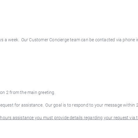
s a week. Our Customer Concierge team can be contacted via phone i
ion 2 from the main greeting.
 request for assistance. Our goal is to respond to your message within 
r-hours assistance you must provide details regarding your request via 