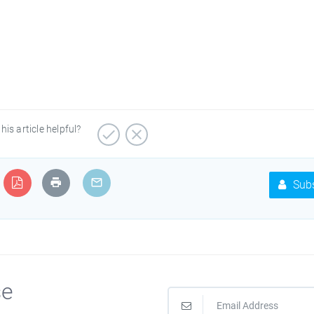
his article helpful?
Subs
se