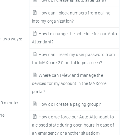
How do I create an auto attendant?
How can I block numbers from calling
into my organization?
How to change the schedule for our Auto
n two ways:
Attendant?
How can I reset my user password from
the MAXcore 2.0 portal login screen?
Where can I view and manage the
devices for my account in the MAXcore
portal?
20 minutes.
How do I create a paging group?
the
How do we force our Auto Attendant to
a closed state during open hours in case of
an emergency or another situation?