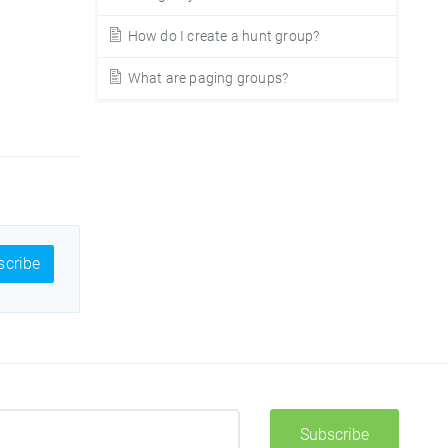
How do I create a hunt group?
What are paging groups?
cribe
Subscribe