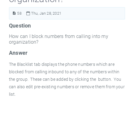
58
Thu, Jan 28, 2021
Question
How can I block numbers from calling into my
organization?
Answer
The Blacklist tab displays the phone numbers which are
blocked from calling inbound to any of the numbers within
the group. These can be added by clicking the
button. You
can also edit pre-existing numbers or remove them from your
list.