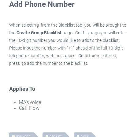
Add Phone Number
When selecting
from the
Blacklist
tab, you will be brought to
the
Create Group Blacklist
page. On this page you will enter
the 10-digit number you would like to add to the blacklist.
Please input the number with "+1" ahead of the full 10-digit
telephone number, with no spaces. Once this is entered,
press
to add the number to the blacklist.
Applies To
MAXvoice
Call Flow
maxvoice
blacklist
block