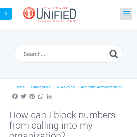
Home
Search
News
Glossary
Home
Categories
MAXvoice
Account Administration
Downloads
Facebook
Twitter
Pinterest
WhatsApp
LinkedIn
Ask a Question
How can I block numbers
from calling into my
organization?