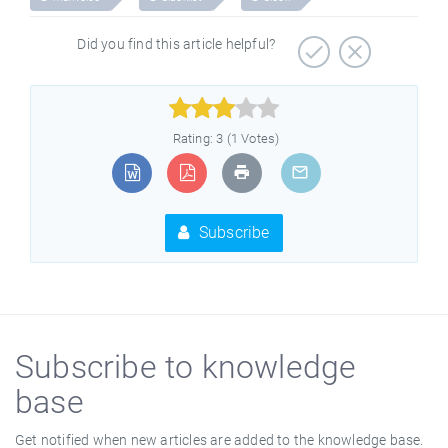
Did you find this article helpful?



Rating: 3 (1 Votes)
Subscribe
Subscribe to knowledge
base
Get notified when new articles are added to the knowledge base.