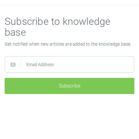
Subscribe to knowledge
base
Get notified when new articles are added to the knowledge base.
Subscribe