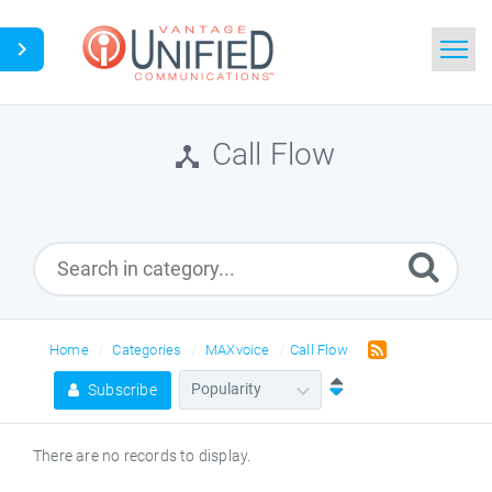
Home
Call Flow
Search
News
Glossary
Downloads
Home
Categories
MAXvoice
Call Flow
Subscribe
Ask a Question
There are no records to display.