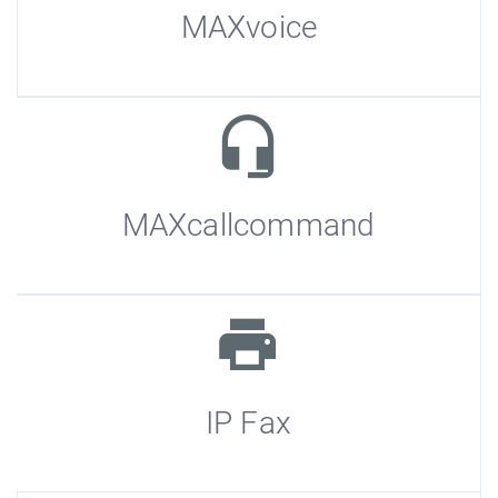
MAXvoice
MAXcallcommand
IP Fax