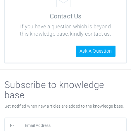
Contact Us
If you have a question which is beyond
this knowledge base, kindly contact us.
Ask A Question
Subscribe to knowledge
base
Get notified when new articles are added to the knowledge base.