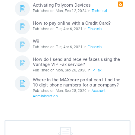
Activating Polycom Devices
Published on Mon, Feb 12, 2024 in
Technical
How to pay online with a Credit Card?
Published on Tue, Apr 6, 2021 in
Financial
W9
Published on Tue, Apr 6, 2021 in
Financial
How do I send and receive faxes using the
Vantage VIP Fax service?
Published on Mon, Sep 28, 2020 in
IP Fax
Where in the MAXcore portal can I find the
10 digit phone numbers for our company?
Published on Mon, Sep 28, 2020 in
Account
Administration