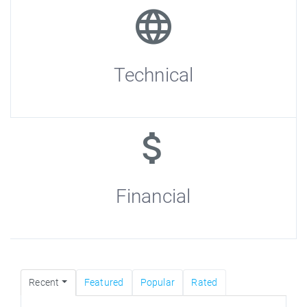
Technical
Financial
Recent
Featured
Popular
Rated