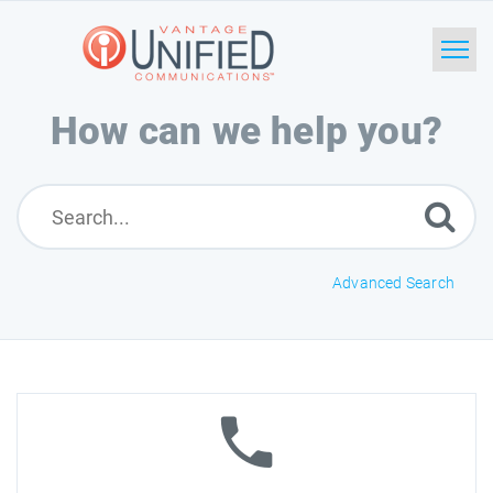
How can we help you?
Home
Search
News
Advanced Search
Glossary
Downloads
Ask a Question