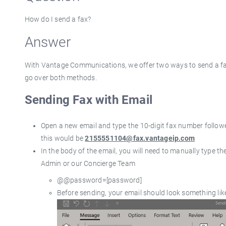
How do I send a fax?
Answer
With Vantage Communications, we offer two ways to send a 
go over both methods.
Sending Fax with Email
Open a new email and type the 10-digit fax number follo
this would be
2155551104@fax.vantageip.com
In the body of the email, you will need to manually type the
Admin or our Concierge Team
@@password=[password]
Before sending, your email should look something like