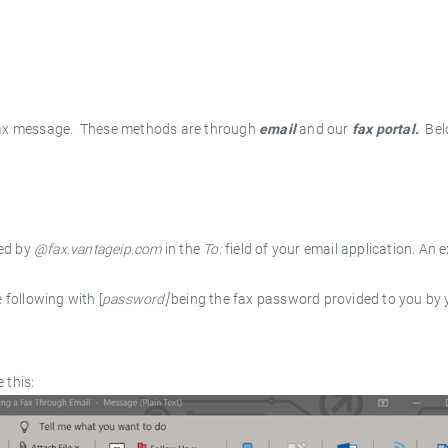
fax message. These methods are through
email
and our
fax
portal.
Bel
wed by
@fax.vantageip.com
in the
To:
field of your email application. An 
 following with [
password]
being the fax password provided to you by 
 this: