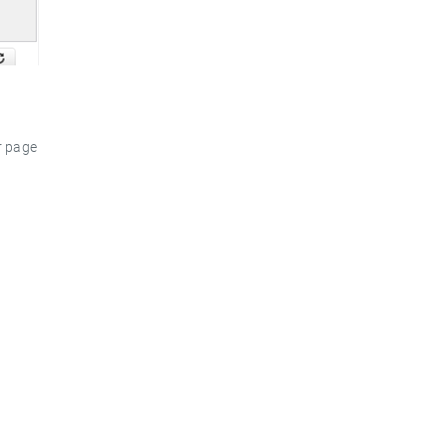
r page