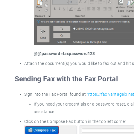
@@password=faxpassword123
Attach the document(s) you would like to fax out and hit 
Sending Fax with the Fax Portal
Sign into the Fax Portal found at
https://fax.vantageip.ne
If you need your credentials or a password reset, di
assistance
Click on the Compose Fax button in the top left corner