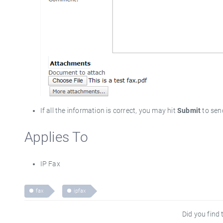
If all the information is correct, you may hit
Submit
to sen
Applies To
IP Fax
fax
ipfax
Did you find t