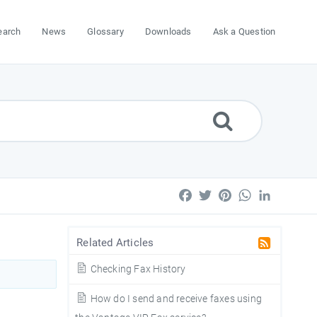
earch
News
Glossary
Downloads
Ask a Question
Facebook
Twitter
Pinterest
WhatsApp
LinkedIn
Related Articles
Checking Fax History
How do I send and receive faxes using