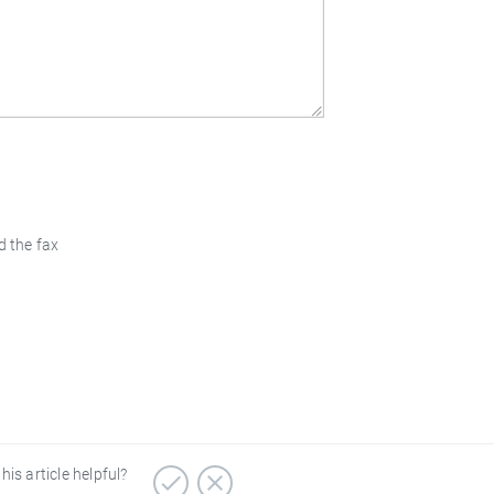
d the fax
his article helpful?