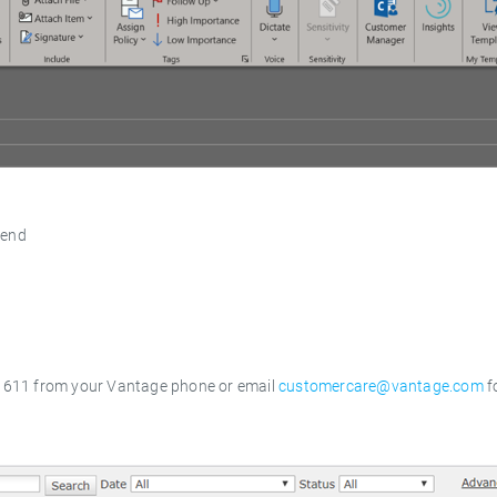
send
t
al 611 from your Vantage phone or email
customercare@vantage.com
f