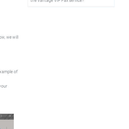
the Vantage VIP Fax service?
ow, we will
example of
your