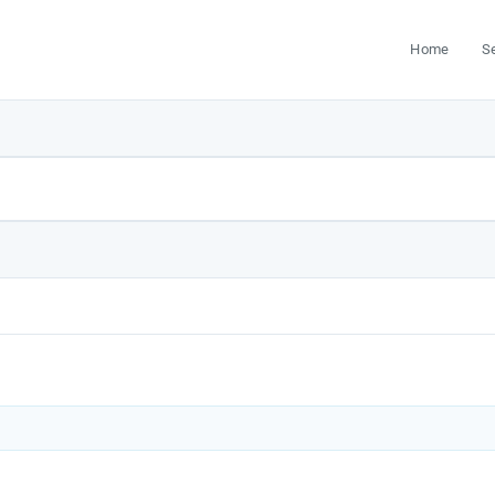
Home
S