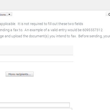
applicable. It is not required to fill out these two fields
 sending a fax to. An example of a valid entry would be 6095557312
ge and upload the document(s) you intend to fax. Before sending, you