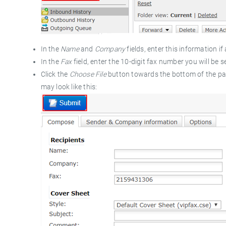
In the
Name
and
Company
fields, enter this information if 
In the
Fax
field, enter the 10-digit fax number you will be
Click the
Choose File
button towards the bottom of the pa
may look like this: