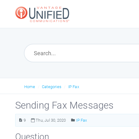
Home
Categories
IP Fax
Sending Fax Messages
9
Thu, Jul 30, 2020
IP Fax
Question