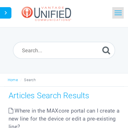
Home
Search
News
Glossary
Home
Search
Downloads
Articles Search Results
Ask a Question
Where in the MAXcore portal can I create a
new line for the device or edit a pre-existing
line?