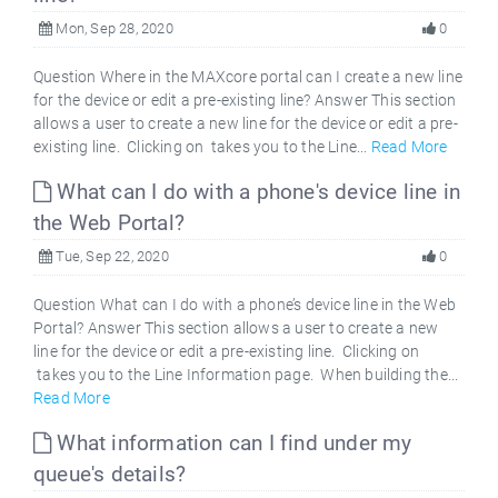
Mon, Sep 28, 2020
0
Question Where in the MAXcore portal can I create a new line
for the device or edit a pre-existing line? Answer This section
allows a user to create a new line for the device or edit a pre-
existing line. Clicking on takes you to the Line...
Read More
What can I do with a phone's device line in
the Web Portal?
Tue, Sep 22, 2020
0
Question What can I do with a phone’s device line in the Web
Portal? Answer This section allows a user to create a new
line for the device or edit a pre-existing line. Clicking on
takes you to the Line Information page. When building the...
Read More
What information can I find under my
queue's details?