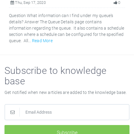
Thu, Sep 17, 2020
0
Question What information can I find under my queue's
details? Answer The Queue Details page contains
information regarding the queue. It also contains a schedule
section where a schedule can be configured for the specified
queue. All...
Read More
Subscribe to knowledge
base
Get notified when new articles are added to the knowledge base.
Subscribe