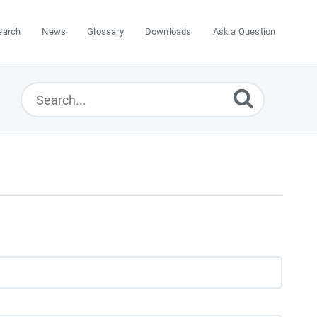
earch
News
Glossary
Downloads
Ask a Question