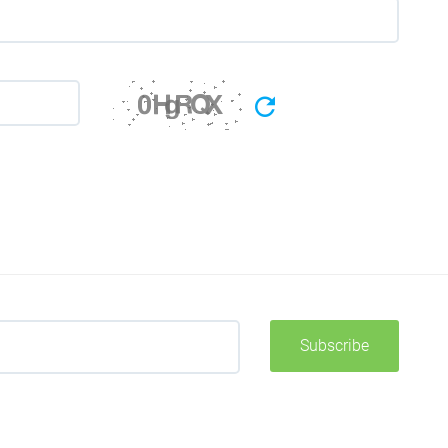
Subscribe