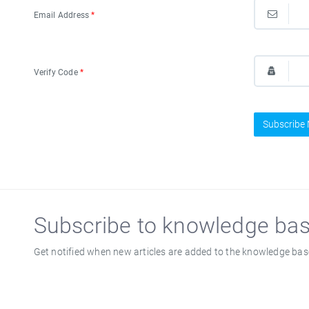
Email Address
*
Verify Code
*
Subscribe
Subscribe to knowledge ba
Get notified when new articles are added to the knowledge bas