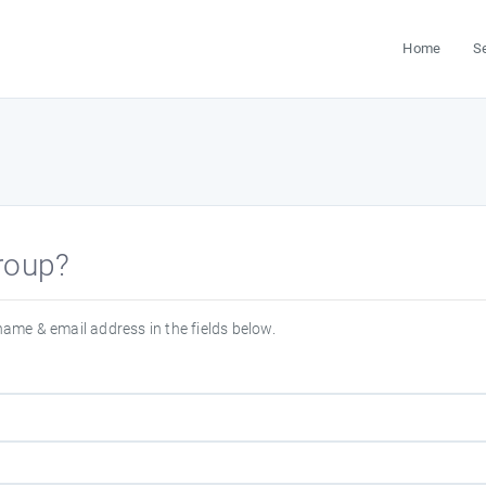
Home
S
group?
 name & email address in the fields below.