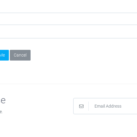
 Me
Cancel
se
e.