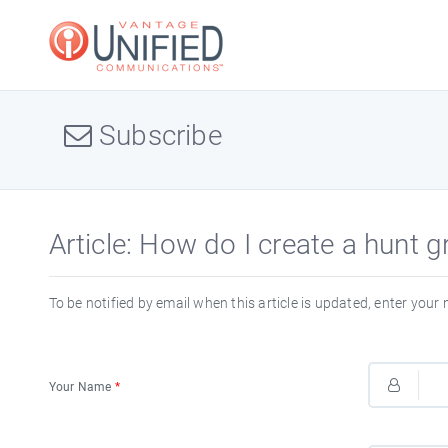
Subscribe
Article: How do I create a hunt 
To be notified by email when this article is updated, enter your
Your Name
*